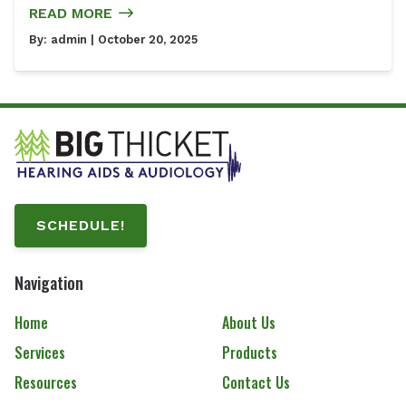
READ MORE
By:
admin
| October 20, 2025
SCHEDULE!
Navigation
Home
About Us
Services
Products
Resources
Contact Us