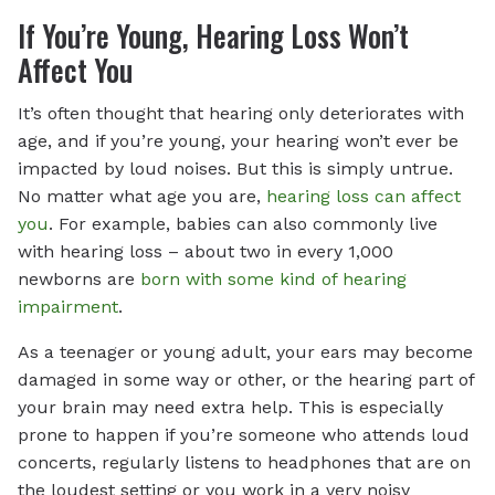
If You’re Young, Hearing Loss Won’t
Affect You
It’s often thought that hearing only deteriorates with
age, and if you’re young, your hearing won’t ever be
impacted by loud noises. But this is simply untrue.
No matter what age you are,
hearing loss can affect
you
. For example, babies can also commonly live
with hearing loss – about two in every 1,000
newborns are
born with some kind of hearing
impairment
.
As a teenager or young adult, your ears may become
damaged in some way or other, or the hearing part of
your brain may need extra help. This is especially
prone to happen if you’re someone who attends loud
concerts, regularly listens to headphones that are on
the loudest setting or you work in a very noisy