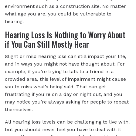
environment such as a construction site. No matter
what age you are, you could be vulnerable to
hearing.
Hearing Loss Is Nothing to Worry About
if You Can Still Mostly Hear
Slight or mild hearing loss can still impact your life,
and in ways you might not have thought about. For
example, if you’re trying to talk to a friend in a
crowded area, this level of impairment might cause
you to miss what’s being said. That can get
frustrating if you’re on a day or night out, and you
may notice you’re always asking for people to repeat
themselves.
All hearing loss levels can be challenging to live with,
but you should never feel you have to deal with it