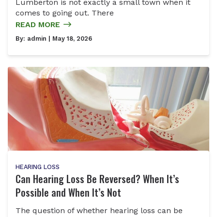
Lumberton is not exactly a small town when it
comes to going out. There
READ MORE
By:
admin
| May 18, 2026
HEARING LOSS
Can Hearing Loss Be Reversed? When It’s
Possible and When It’s Not
The question of whether hearing loss can be