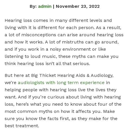
By:
admin
| November 23, 2022
Hearing loss comes in many different levels and
living with it is different for each person. As a result,
a lot of misconceptions can arise around hearing loss
and how it works. A lot of mistruths can go around,
and if you work in a noisy environment or like
listening to loud music, these myths can make you
think hearing loss isn’t all that serious.
But here at Big Thicket Hearing Aids & Audiology,
we’re
audiologists with long term experience
in
helping people with hearing loss live the lives they
want. And if you’re curious about living with hearing
loss, here’s what you need to know about four of the
most common myths on how it affects you. Make
sure you know the facts first, as they make for the
best treatment.