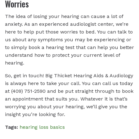
Worries
The idea of losing your hearing can cause a lot of
anxiety. As an experienced audiologist center, we’re
here to help put those worries to bed. You can talk to
us about any symptoms you may be experiencing or
to simply book a hearing test that can help you better
understand how to protect your current level of
hearing.
So, get in touch! Big Thicket Hearing Aids & Audiology
is always here to take your call. You can call us today
at (409) 751-2590 and be put straight through to book
an appointment that suits you. Whatever it is that’s
worrying you about your hearing, we’ll give you the
insight you’re looking for.
Tags:
hearing loss basics