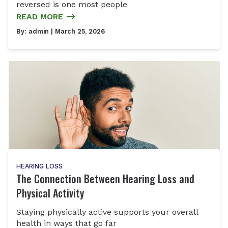
reversed is one most people
READ MORE
By:
admin
| March 25, 2026
HEARING LOSS
The Connection Between Hearing Loss and
Physical Activity
Staying physically active supports your overall
health in ways that go far