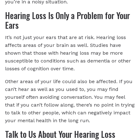
you’re in a noisy situation.
Hearing Loss Is Only a Problem for Your
Ears
It’s not just your ears that are at risk. Hearing loss
affects areas of your brain as well. Studies have
shown that those with hearing loss may be more
susceptible to conditions such as dementia or other
losses of cognition over time.
Other areas of your life could also be affected. If you
can’t hear as well as you used to, you may find
yourself often avoiding conversation. You may feel
that if you can’t follow along, there’s no point in trying
to talk to other people, which can negatively impact
your mental health in the long run.
Talk to Us About Your Hearing Loss