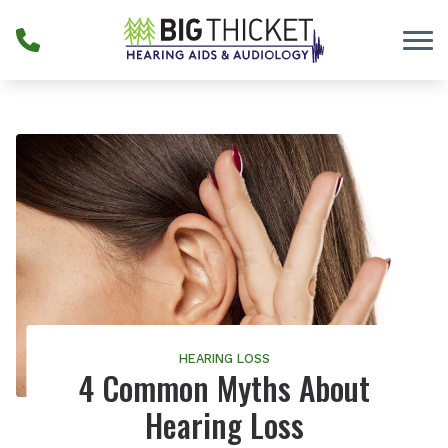
Skip to Content
HEARING LOSS
4 Common Myths About
Hearing Loss