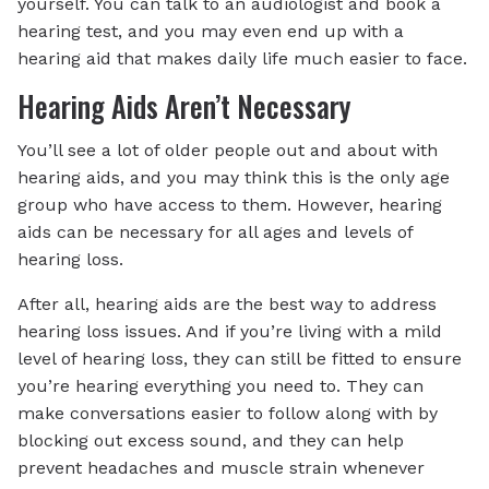
yourself. You can talk to an audiologist and book a
hearing test, and you may even end up with a
hearing aid that makes daily life much easier to face.
Hearing Aids Aren’t Necessary
You’ll see a lot of older people out and about with
hearing aids, and you may think this is the only age
group who have access to them. However, hearing
aids can be necessary for all ages and levels of
hearing loss.
After all, hearing aids are the best way to address
hearing loss issues. And if you’re living with a mild
level of hearing loss, they can still be fitted to ensure
you’re hearing everything you need to. They can
make conversations easier to follow along with by
blocking out excess sound, and they can help
prevent headaches and muscle strain whenever