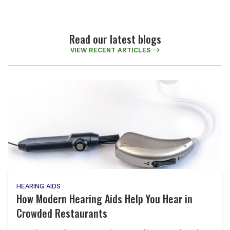
Read our latest blogs
VIEW RECENT ARTICLES
HEARING AIDS
How Modern Hearing Aids Help You Hear in
Crowded Restaurants