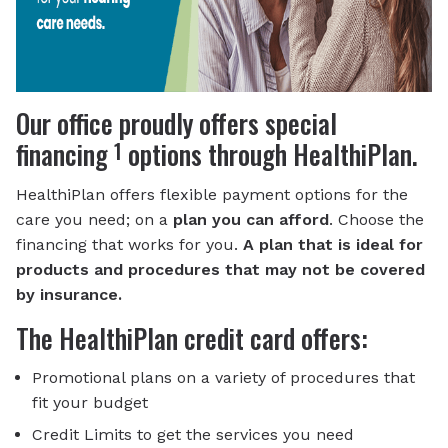
Our office proudly offers special
1
financing
options through HealthiPlan.
HealthiPlan offers flexible payment options for the
care you need; on a
plan you can afford
. Choose the
financing that works for you.
A plan that is ideal for
products and procedures that may not be covered
by insurance.
The HealthiPlan credit card offers:
Promotional plans on a variety of procedures that
fit your budget
Credit Limits to get the services you need