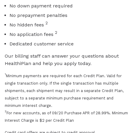
No down payment required
No prepayment penalties
2
No hidden fees
2
No application fees
Dedicated customer service
Our billing staff can answer your questions about
HealthiPlan and help you apply today.
1
Minimum payments are required for each Credit Plan. Valid for
single transaction only. If the single transaction has multiple
shipments, each shipment may result in a separate Credit Plan,
subject to a separate minimum purchase requirement and
minimum interest charge.
2
For new accounts, as of 09/20 Purchase APR of 28.99%. Minimum
Interest Charge is $2 per Credit Plan
Credit card offers are subject to credit approval.