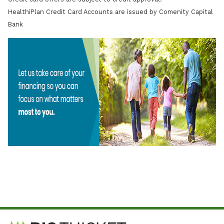
HealthiPlan Credit Card Accounts are issued by Comenity Capital
Bank