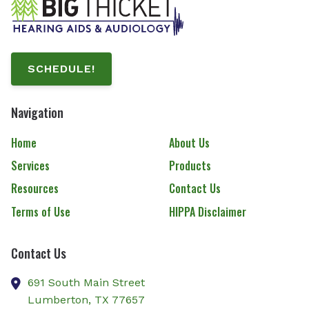
SCHEDULE!
Navigation
Home
About Us
Services
Products
Resources
Contact Us
Terms of Use
HIPPA Disclaimer
Contact Us
691 South Main Street
Lumberton,
TX
77657