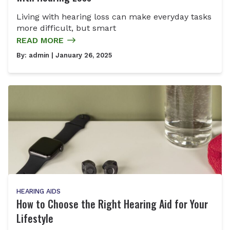
Living with hearing loss can make everyday tasks
more difficult, but smart
READ MORE
By:
admin
| January 26, 2025
HEARING AIDS
How to Choose the Right Hearing Aid for Your
Lifestyle