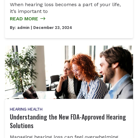
When hearing loss becomes a part of your life,
it’s important to
READ MORE
By:
admin
| December 23, 2024
HEARING HEALTH
Understanding the New FDA-Approved Hearing
Solutions
Managing hearing loss can feel overwhelming,