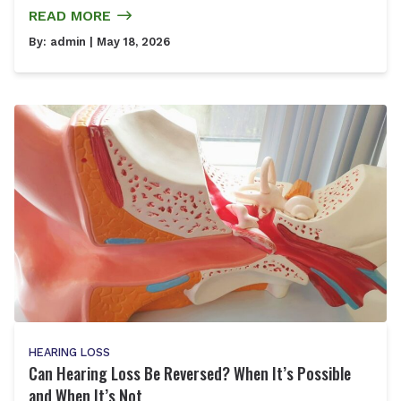
READ MORE
By:
admin
| May 18, 2026
HEARING LOSS
Can Hearing Loss Be Reversed? When It’s Possible
and When It’s Not