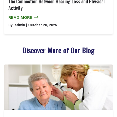
The Connection Between Hearing Loss and Physical
Activity
READ MORE
By:
admin
| October 20, 2025
Discover More of Our Blog