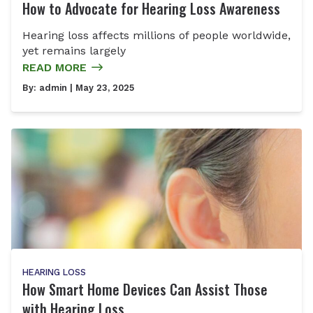
How to Advocate for Hearing Loss Awareness
Hearing loss affects millions of people worldwide,
yet remains largely
READ MORE
By:
admin
| May 23, 2025
HEARING LOSS
How Smart Home Devices Can Assist Those
with Hearing Loss