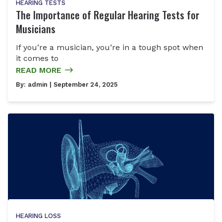
HEARING TESTS
The Importance of Regular Hearing Tests for
Musicians
If you’re a musician, you’re in a tough spot when
it comes to
READ MORE
By:
admin
| September 24, 2025
HEARING LOSS