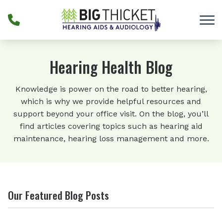
Skip to Content
Hearing Health Blog
Knowledge is power on the road to better hearing,
which is why we provide helpful resources and
support beyond your office visit. On the blog, you’ll
find articles covering topics such as hearing aid
maintenance, hearing loss management and more.
Our Featured Blog Posts