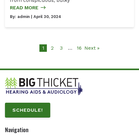
from conspicuous, bulky
READ MORE
By:
admin
| April 30, 2024
1
2
3
…
16
Next »
SCHEDULE!
Navigation