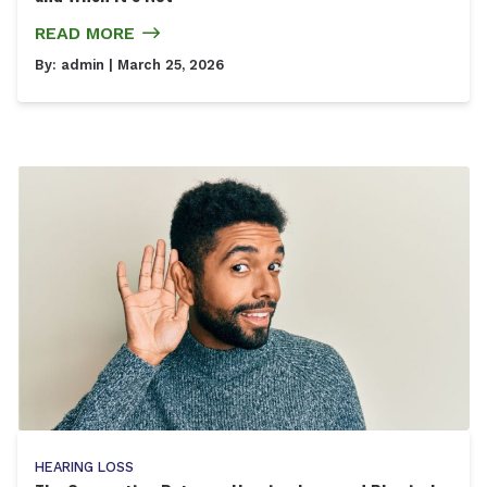
READ MORE
By:
admin
| March 25, 2026
HEARING LOSS