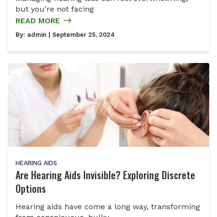
but you’re not facing
READ MORE
By:
admin
| September 25, 2024
HEARING AIDS
Are Hearing Aids Invisible? Exploring Discrete
Options
Hearing aids have come a long way, transforming