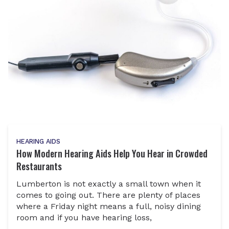
HEARING AIDS
How Modern Hearing Aids Help You Hear in Crowded
Restaurants
Lumberton is not exactly a small town when it
comes to going out. There are plenty of places
where a Friday night means a full, noisy dining
room and if you have hearing loss,