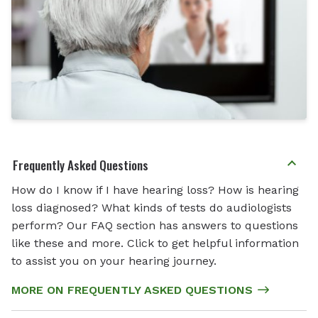
Frequently Asked Questions
How do I know if I have hearing loss? How is hearing
loss diagnosed? What kinds of tests do audiologists
perform? Our FAQ section has answers to questions
like these and more. Click to get helpful information
to assist you on your hearing journey.
MORE ON FREQUENTLY ASKED QUESTIONS