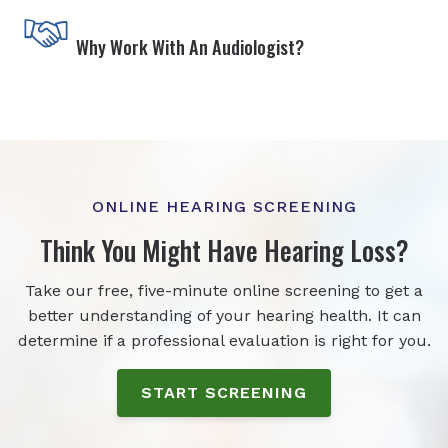
Why Work With An Audiologist?
ONLINE HEARING SCREENING
Think You Might Have Hearing Loss?
Take our free, five-minute online screening to get a
better understanding of your hearing health. It can
determine if a professional evaluation is right for you.
START SCREENING