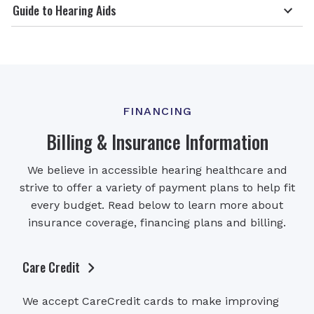
Guide to Hearing Aids
FINANCING
Billing & Insurance Information
We believe in accessible hearing healthcare and
strive to offer a variety of payment plans to help fit
every budget. Read below to learn more about
insurance coverage, financing plans and billing.
Care Credit
We accept CareCredit cards to make improving