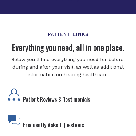
PATIENT LINKS
Everything you need, all in one place.
Below you’ll find everything you need for before,
during and after your visit, as well as additional
information on hearing healthcare.
Patient Reviews & Testimonials
Frequently Asked Questions