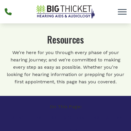
Skip to Content
Resources
We’re here for you through every phase of your
hearing journey; and we’re committed to making
every step as easy as possible. Whether you’re
looking for hearing information or prepping for your
first appointment, this page has you covered.
On This Page:
Patient Links
Hearing Survey
Hearing Loss
Financing