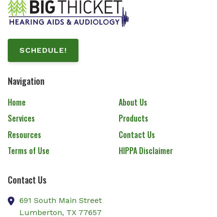
SCHEDULE!
Navigation
Home
About Us
Services
Products
Resources
Contact Us
Terms of Use
HIPPA Disclaimer
Contact Us
691 South Main Street
Lumberton,
TX
77657