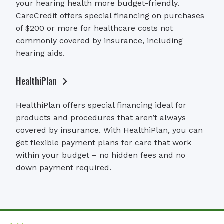
your hearing health more budget-friendly.
CareCredit offers special financing on purchases
of $200 or more for healthcare costs not
commonly covered by insurance, including
hearing aids.
HealthiPlan
HealthiPlan offers special financing ideal for
products and procedures that aren’t always
covered by insurance. With HealthiPlan, you can
get flexible payment plans for care that work
within your budget – no hidden fees and no
down payment required.