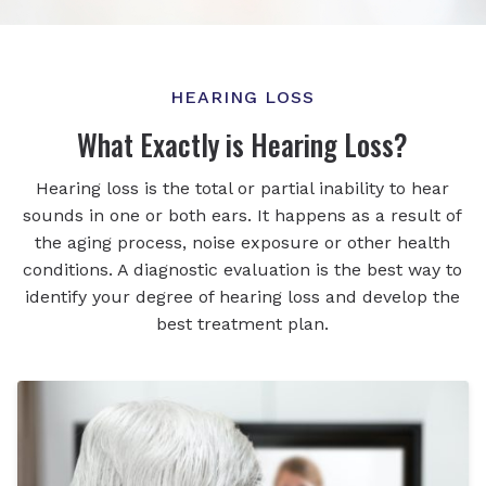
HEARING LOSS
What Exactly is Hearing Loss?
Hearing loss is the total or partial inability to hear
sounds in one or both ears. It happens as a result of
the aging process, noise exposure or other health
conditions. A diagnostic evaluation is the best way to
identify your degree of hearing loss and develop the
best treatment plan.