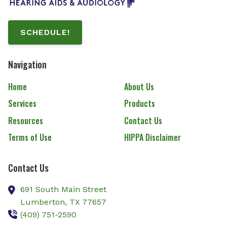
SCHEDULE!
Navigation
Home
About Us
Services
Products
Resources
Contact Us
Terms of Use
HIPPA Disclaimer
Contact Us
691 South Main Street
Lumberton,
TX
77657
(409) 751-2590