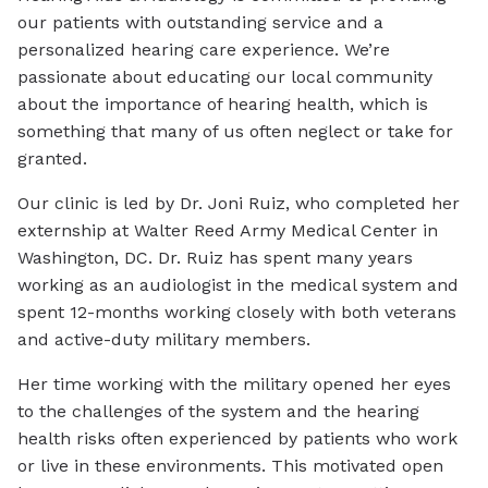
our patients with outstanding service and a
personalized hearing care experience. We’re
passionate about educating our local community
about the importance of hearing health, which is
something that many of us often neglect or take for
granted.
Our clinic is led by Dr. Joni Ruiz, who completed her
externship at Walter Reed Army Medical Center in
Washington, DC. Dr. Ruiz has spent many years
working as an audiologist in the medical system and
spent 12-months working closely with both veterans
and active-duty military members.
Her time working with the military opened her eyes
to the challenges of the system and the hearing
health risks often experienced by patients who work
or live in these environments. This motivated open