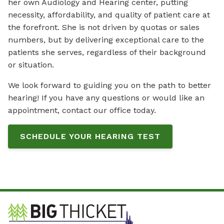
her own Audiology and Hearing center, putting
necessity, affordability, and quality of patient care at
the forefront. She is not driven by quotas or sales
numbers, but by delivering exceptional care to the
patients she serves, regardless of their background
or situation.
We look forward to guiding you on the path to better
hearing! If you have any questions or would like an
appointment, contact our office today.
SCHEDULE YOUR HEARING TEST