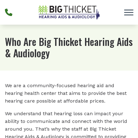
Skip to Content
Who Are Big Thicket Hearing Aids
& Audiology
We are a community-focused hearing aid and
hearing health center that aims to provide the best
hearing care possible at affordable prices.
We understand that hearing loss can impact your
ability to communicate and connect with the world
around you. That’s why the staff at Big Thicket
Hearing Aids & Audiology is committed to providing