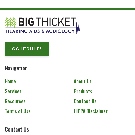
SCHEDULE!
Navigation
Home
About Us
Services
Products
Resources
Contact Us
Terms of Use
HIPPA Disclaimer
Contact Us