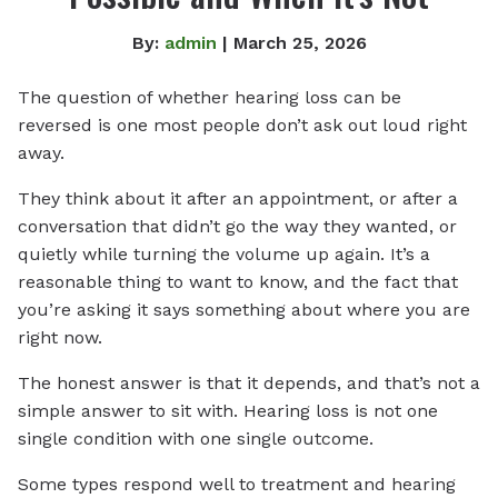
By:
admin
| March 25, 2026
The question of whether hearing loss can be
reversed is one most people don’t ask out loud right
away.
They think about it after an appointment, or after a
conversation that didn’t go the way they wanted, or
quietly while turning the volume up again. It’s a
reasonable thing to want to know, and the fact that
you’re asking it says something about where you are
right now.
The honest answer is that it depends, and that’s not a
simple answer to sit with. Hearing loss is not one
single condition with one single outcome.
Some types respond well to treatment and hearing