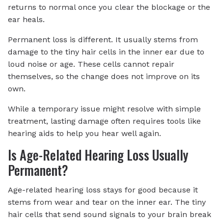
returns to normal once you clear the blockage or the
ear heals.
Permanent loss is different. It usually stems from
damage to the tiny hair cells in the inner ear due to
loud noise or age. These cells cannot repair
themselves, so the change does not improve on its
own.
While a temporary issue might resolve with simple
treatment, lasting damage often requires tools like
hearing aids to help you hear well again.
Is Age-Related Hearing Loss Usually
Permanent?
Age-related hearing loss stays for good because it
stems from wear and tear on the inner ear. The tiny
hair cells that send sound signals to your brain break