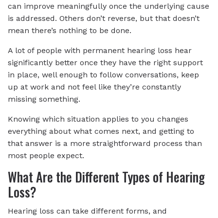
can improve meaningfully once the underlying cause
is addressed. Others don’t reverse, but that doesn’t
mean there’s nothing to be done.
A lot of people with permanent hearing loss hear
significantly better once they have the right support
in place, well enough to follow conversations, keep
up at work and not feel like they’re constantly
missing something.
Knowing which situation applies to you changes
everything about what comes next, and getting to
that answer is a more straightforward process than
most people expect.
What Are the Different Types of Hearing
Loss?
Hearing loss can take different forms, and