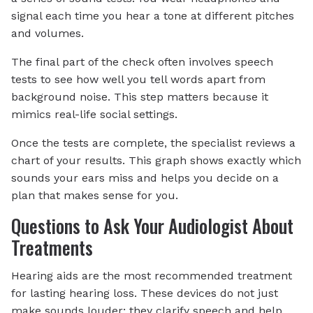
signal each time you hear a tone at different pitches
and volumes.
The final part of the check often involves speech
tests to see how well you tell words apart from
background noise. This step matters because it
mimics real-life social settings.
Once the tests are complete, the specialist reviews a
chart of your results. This graph shows exactly which
sounds your ears miss and helps you decide on a
plan that makes sense for you.
Questions to Ask Your Audiologist About
Treatments
Hearing aids are the most recommended treatment
for lasting hearing loss. These devices do not just
make sounds louder; they clarify speech and help