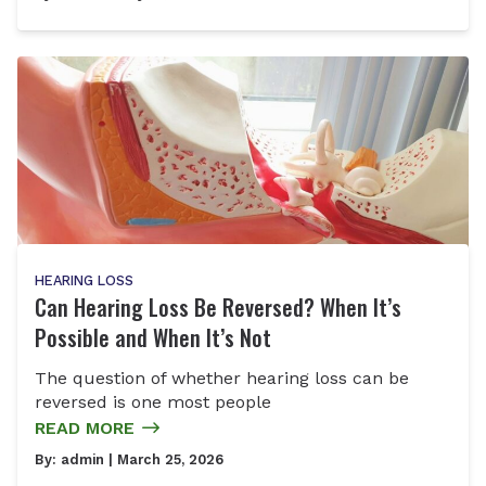
HEARING LOSS
Can Hearing Loss Be Reversed? When It’s
Possible and When It’s Not
The question of whether hearing loss can be
reversed is one most people
READ MORE
By:
admin
| March 25, 2026