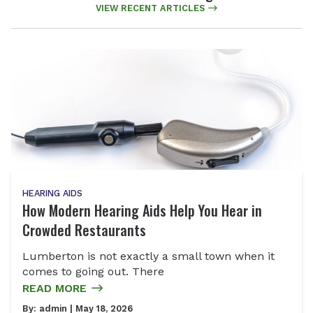
VIEW RECENT ARTICLES
HEARING AIDS
How Modern Hearing Aids Help You Hear in
Crowded Restaurants
Lumberton is not exactly a small town when it
comes to going out. There
READ MORE
By:
admin
| May 18, 2026