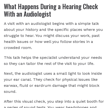
What Happens During a Hearing Check
With an Audiologist
A visit with an audiologist begins with a simple talk
about your history and the specific places where you
struggle to hear. You might discuss your work, past
health issues or how well you follow stories in a
crowded room.
This talk helps the specialist understand your needs
so they can tailor the rest of the visit to your life.
Next, the audiologist uses a small light to look inside
your ear canal. They check for physical issues like
earwax, fluid or eardrum damage that might block
sound.
After this visual check, you step into a quiet booth for
a series of sound tests. You wear headphones and