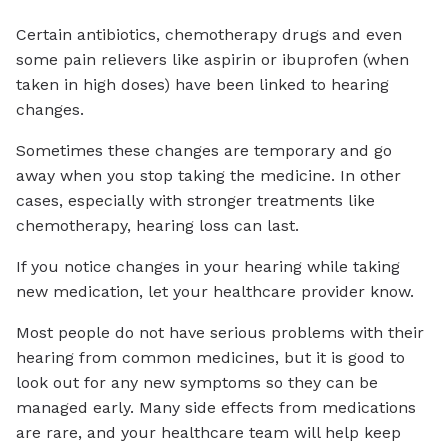
Certain antibiotics, chemotherapy drugs and even
some pain relievers like aspirin or ibuprofen (when
taken in high doses) have been linked to hearing
changes.
Sometimes these changes are temporary and go
away when you stop taking the medicine. In other
cases, especially with stronger treatments like
chemotherapy, hearing loss can last.
If you notice changes in your hearing while taking
new medication, let your healthcare provider know.
Most people do not have serious problems with their
hearing from common medicines, but it is good to
look out for any new symptoms so they can be
managed early. Many side effects from medications
are rare, and your healthcare team will help keep