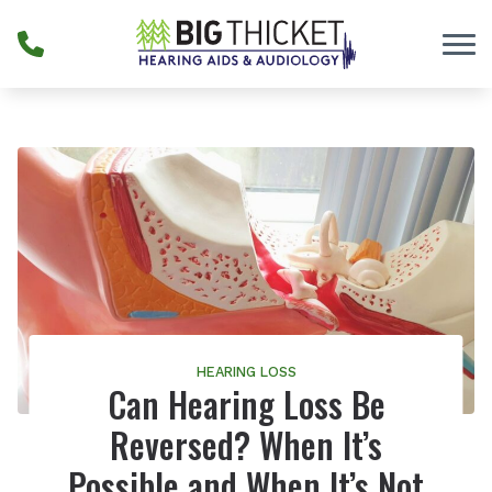
Skip to Content
HEARING LOSS
Can Hearing Loss Be
Reversed? When It’s
Possible and When It’s Not