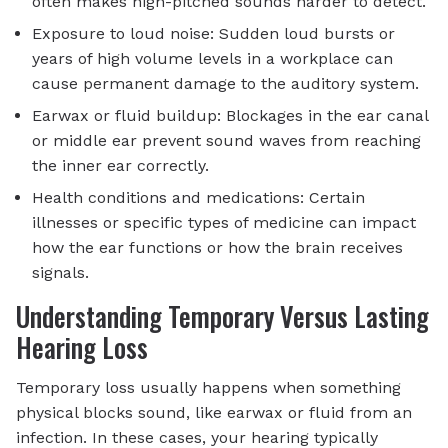
often makes high-pitched sounds harder to detect.
Exposure to loud noise: Sudden loud bursts or
years of high volume levels in a workplace can
cause permanent damage to the auditory system.
Earwax or fluid buildup: Blockages in the ear canal
or middle ear prevent sound waves from reaching
the inner ear correctly.
Health conditions and medications: Certain
illnesses or specific types of medicine can impact
how the ear functions or how the brain receives
signals.
Understanding Temporary Versus Lasting
Hearing Loss
Temporary loss usually happens when something
physical blocks sound, like earwax or fluid from an
infection. In these cases, your hearing typically