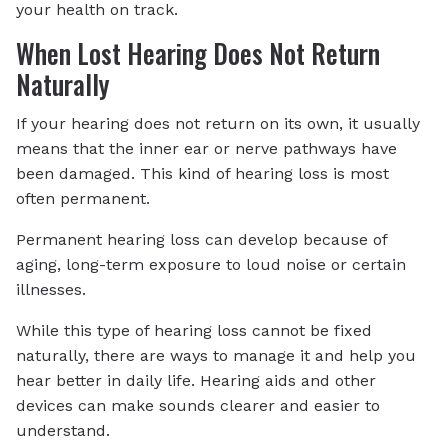
your health on track.
When Lost Hearing Does Not Return
Naturally
If your hearing does not return on its own, it usually
means that the inner ear or nerve pathways have
been damaged. This kind of hearing loss is most
often permanent.
Permanent hearing loss can develop because of
aging, long-term exposure to loud noise or certain
illnesses.
While this type of hearing loss cannot be fixed
naturally, there are ways to manage it and help you
hear better in daily life. Hearing aids and other
devices can make sounds clearer and easier to
understand.