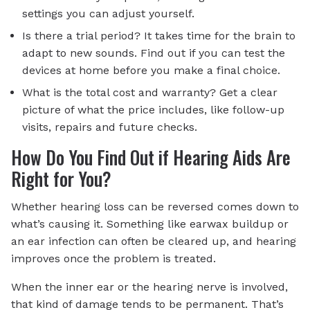
settings you can adjust yourself.
Is there a trial period? It takes time for the brain to
adapt to new sounds. Find out if you can test the
devices at home before you make a final choice.
What is the total cost and warranty? Get a clear
picture of what the price includes, like follow-up
visits, repairs and future checks.
How Do You Find Out if Hearing Aids Are
Right for You?
Whether hearing loss can be reversed comes down to
what’s causing it. Something like earwax buildup or
an ear infection can often be cleared up, and hearing
improves once the problem is treated.
When the inner ear or the hearing nerve is involved,
that kind of damage tends to be permanent. That’s