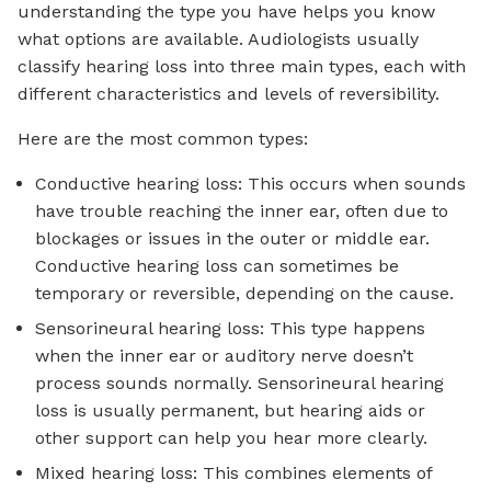
understanding the type you have helps you know
what options are available. Audiologists usually
classify hearing loss into three main types, each with
different characteristics and levels of reversibility.
Here are the most common types:
Conductive hearing loss: This occurs when sounds
have trouble reaching the inner ear, often due to
blockages or issues in the outer or middle ear.
Conductive hearing loss can sometimes be
temporary or reversible, depending on the cause.
Sensorineural hearing loss: This type happens
when the inner ear or auditory nerve doesn’t
process sounds normally. Sensorineural hearing
loss is usually permanent, but hearing aids or
other support can help you hear more clearly.
Mixed hearing loss: This combines elements of