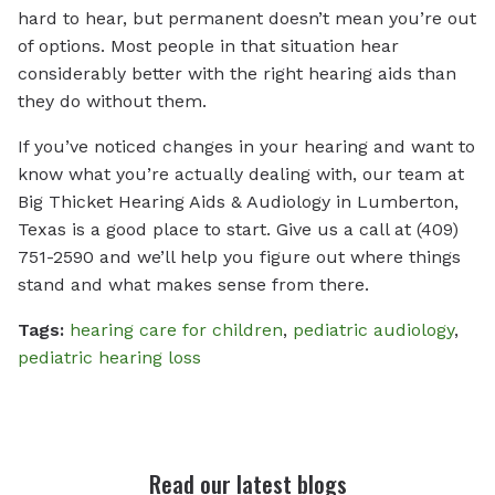
hard to hear, but permanent doesn’t mean you’re out
of options. Most people in that situation hear
considerably better with the right hearing aids than
they do without them.
If you’ve noticed changes in your hearing and want to
know what you’re actually dealing with, our team at
Big Thicket Hearing Aids & Audiology in Lumberton,
Texas is a good place to start. Give us a call at (409)
751-2590 and we’ll help you figure out where things
stand and what makes sense from there.
Tags:
hearing care for children
,
pediatric audiology
,
pediatric hearing loss
Read our latest blogs