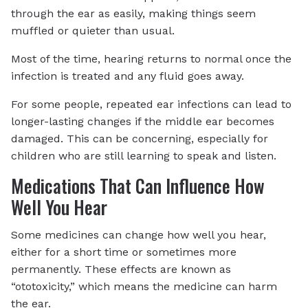
through the ear as easily, making things seem
muffled or quieter than usual.
Most of the time, hearing returns to normal once the
infection is treated and any fluid goes away.
For some people, repeated ear infections can lead to
longer-lasting changes if the middle ear becomes
damaged. This can be concerning, especially for
children who are still learning to speak and listen.
Medications That Can Influence How
Well You Hear
Some medicines can change how well you hear,
either for a short time or sometimes more
permanently. These effects are known as
“ototoxicity,” which means the medicine can harm
the ear.