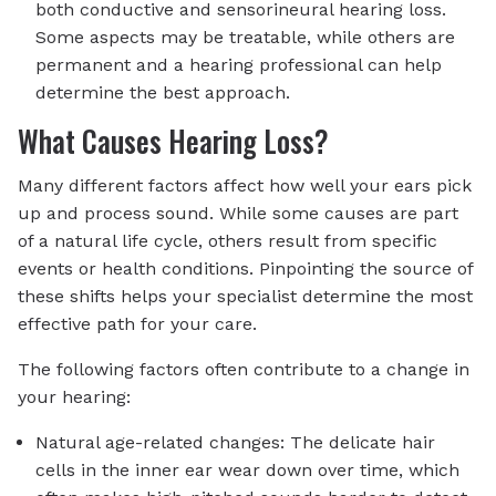
both conductive and sensorineural hearing loss.
Some aspects may be treatable, while others are
permanent and a hearing professional can help
determine the best approach.
What Causes Hearing Loss?
Many different factors affect how well your ears pick
up and process sound. While some causes are part
of a natural life cycle, others result from specific
events or health conditions. Pinpointing the source of
these shifts helps your specialist determine the most
effective path for your care.
The following factors often contribute to a change in
your hearing:
Natural age-related changes: The delicate hair
cells in the inner ear wear down over time, which