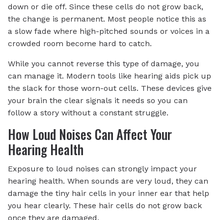
down or die off. Since these cells do not grow back,
the change is permanent. Most people notice this as
a slow fade where high-pitched sounds or voices in a
crowded room become hard to catch.
While you cannot reverse this type of damage, you
can manage it. Modern tools like hearing aids pick up
the slack for those worn-out cells. These devices give
your brain the clear signals it needs so you can
follow a story without a constant struggle.
How Loud Noises Can Affect Your
Hearing Health
Exposure to loud noises can strongly impact your
hearing health. When sounds are very loud, they can
damage the tiny hair cells in your inner ear that help
you hear clearly. These hair cells do not grow back
once they are damaged.