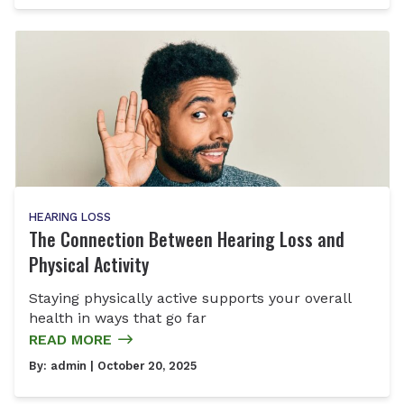
HEARING LOSS
The Connection Between Hearing Loss and
Physical Activity
Staying physically active supports your overall
health in ways that go far
READ MORE
By:
admin
| October 20, 2025