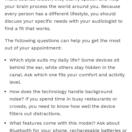
your brain process the world around you. Because
every person has a different lifestyle, you should
discuss your specific needs with your audiologist to
find a fit that works.
The following questions can help you get the most
out of your appointment:
Which style suits my daily life? Some devices sit
behind the ear, while others stay hidden in the
canal. Ask which one fits your comfort and activity
level.
How does the technology handle background
noise? If you spend time in busy restaurants or
crowds, you need to know how well the device
filters out distractions.
What features come with this model? Ask about
Bluetooth for your phone, rechargeable batteries or