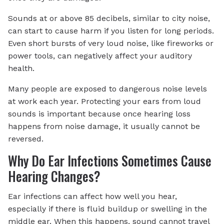
Sounds at or above 85 decibels, similar to city noise,
can start to cause harm if you listen for long periods.
Even short bursts of very loud noise, like fireworks or
power tools, can negatively affect your auditory
health.
Many people are exposed to dangerous noise levels
at work each year. Protecting your ears from loud
sounds is important because once hearing loss
happens from noise damage, it usually cannot be
reversed.
Why Do Ear Infections Sometimes Cause
Hearing Changes?
Ear infections can affect how well you hear,
especially if there is fluid buildup or swelling in the
middle ear. When this happens, sound cannot travel