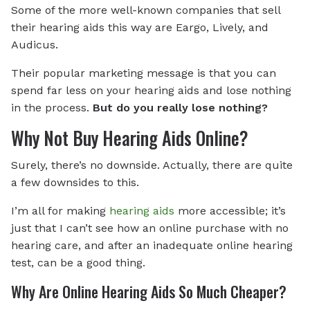
Some of the more well-known companies that sell
their hearing aids this way are Eargo, Lively, and
Audicus.
Their popular marketing message is that you can
spend far less on your hearing aids and lose nothing
in the process.
But do you really lose nothing?
Why Not Buy Hearing Aids Online?
Surely, there’s no downside. Actually, there are quite
a few downsides to this.
I’m all for making
hearing aids
more accessible; it’s
just that I can’t see how an online purchase with no
hearing care, and after an inadequate online hearing
test, can be a good thing.
Why Are Online Hearing Aids So Much Cheaper?