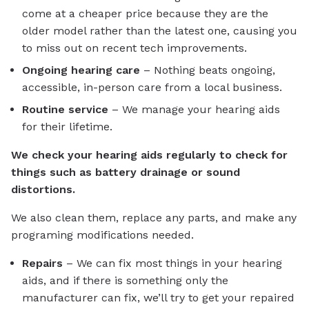
come at a cheaper price because they are the
older model rather than the latest one, causing you
to miss out on recent tech improvements.
Ongoing hearing care
– Nothing beats ongoing,
accessible, in-person care from a local business.
Routine service
– We manage your hearing aids
for their lifetime.
We check your hearing aids regularly to check for
things such as battery drainage or sound
distortions.
We also clean them, replace any parts, and make any
programing modifications needed.
Repairs
– We can fix most things in your hearing
aids, and if there is something only the
manufacturer can fix, we’ll try to get your repaired