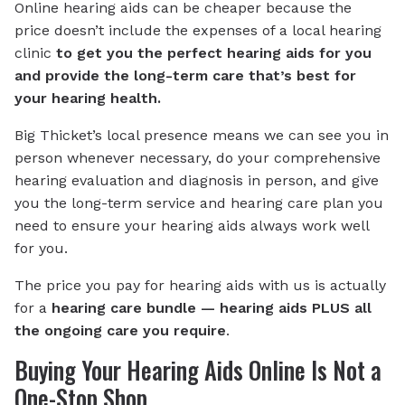
Online hearing aids can be cheaper because the
price doesn’t include the expenses of a local hearing
clinic
to get you the perfect hearing aids for you
and provide the long-term care that’s best for
your hearing health.
Big Thicket’s local presence means we can see you in
person whenever necessary, do your comprehensive
hearing evaluation and diagnosis in person, and give
you the long-term service and hearing care plan you
need to ensure your hearing aids always work well
for you.
The price you pay for hearing aids with us is actually
for a
hearing care bundle — hearing aids PLUS all
the ongoing care you require
.
Buying Your Hearing Aids Online Is Not a
One-Stop Shop