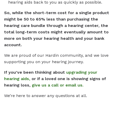
hearing aids back to you as quickly as possible.
So, while the short-term cost for a single product
might be 50 to 65% less than purchasing the
hearing care bundle through a hearing center, the
total long-term costs might eventually amount to
more on both your hearing health and your bank
account.
We are proud of our Hardin community, and we love
supporting you on your hearing journey.
If you’ve been thinking about
upgrading your
hearing aids,
or if a loved one is showing signs of
hearing loss,
give us a call or email us.
We’re here to answer any questions at all.