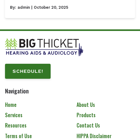
By:
admin
| October 20, 2025
SCHEDULE!
Navigation
Home
About Us
Services
Products
Resources
Contact Us
Terms of Use
HIPPA Disclaimer