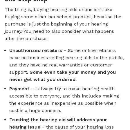
The thing is, buying hearing aids online isn’t like
buying some other household product, because the
purchase is just the beginning of your hearing
journey. You need to also consider what happens
after the purchase:
Unauthorized retailers
– Some online retailers
have no business selling hearing aids to the public,
and they have no real warranties or customer
support.
Some even take your money and you
never get what you ordered.
Payment
– I always try to make hearing health
accessible to everyone, and this includes making
the experience as inexpensive as possible when
cost is a huge concern.
Trusting the hearing aid will address your
hearing issue
– the cause of your hearing loss