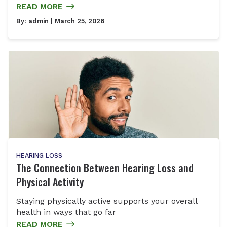
READ MORE
By:
admin
| March 25, 2026
HEARING LOSS
The Connection Between Hearing Loss and
Physical Activity
Staying physically active supports your overall
health in ways that go far
READ MORE