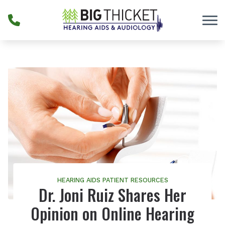
Skip to Content
HEARING AIDS
PATIENT RESOURCES
Dr. Joni Ruiz Shares Her
Opinion on Online Hearing