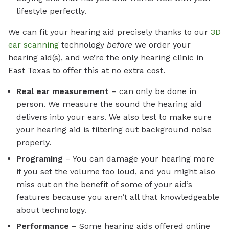
lifestyle perfectly.
We can fit your hearing aid precisely thanks to our
3D
ear scanning
technology
before
we order your
hearing aid(s), and we’re the only hearing clinic in
East Texas to offer this at no extra cost.
Real ear measurement
– can only be done in
person. We measure the sound the hearing aid
delivers into your ears. We also test to make sure
your hearing aid is filtering out background noise
properly.
Programing
– You can damage your hearing more
if you set the volume too loud, and you might also
miss out on the benefit of some of your aid’s
features because you aren’t all that knowledgeable
about technology.
Performance
– Some hearing aids offered online