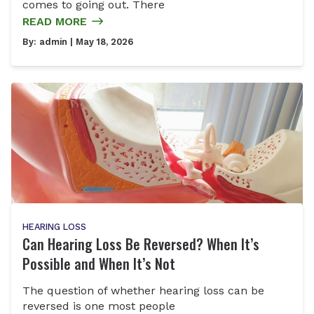
comes to going out. There
READ MORE
By:
admin
| May 18, 2026
HEARING LOSS
Can Hearing Loss Be Reversed? When It’s
Possible and When It’s Not
The question of whether hearing loss can be
reversed is one most people