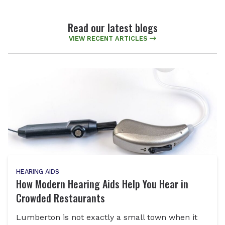
Read our latest blogs
VIEW RECENT ARTICLES
HEARING AIDS
How Modern Hearing Aids Help You Hear in
Crowded Restaurants
Lumberton is not exactly a small town when it