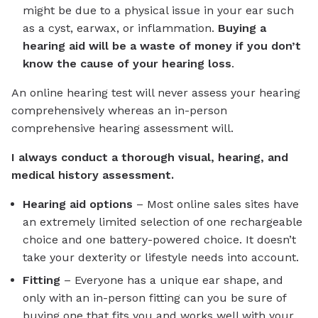
might be due to a physical issue in your ear such
as a cyst, earwax, or inflammation.
Buying a
hearing aid will be a waste of money if you don’t
know the cause of your hearing loss
.
An online hearing test will never assess your hearing
comprehensively whereas an in-person
comprehensive hearing assessment will.
I always conduct a thorough visual, hearing, and
medical history assessment.
Hearing aid options
– Most online sales sites have
an extremely limited selection of one rechargeable
choice and one battery-powered choice. It doesn’t
take your dexterity or lifestyle needs into account.
Fitting
– Everyone has a unique ear shape, and
only with an in-person fitting can you be sure of
buying one that fits you and works well with your