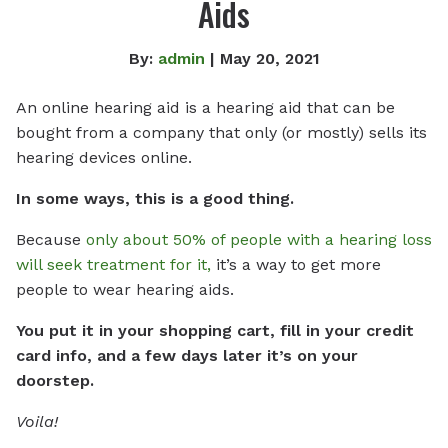
Aids
By:
admin
| May 20, 2021
An online hearing aid is a hearing aid that can be
bought from a company that only (or mostly) sells its
hearing devices online.
In some ways, this is a good thing.
Because
only about 50% of people with a hearing loss
will seek treatment for it,
it’s a way to get more
people to wear hearing aids.
You put it in your shopping cart, fill in your credit
card info, and a few days later it’s on your
doorstep.
Voila!