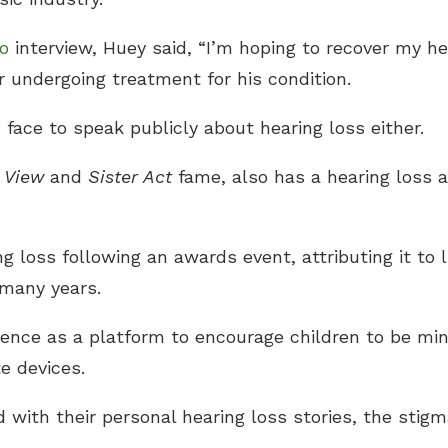
io
interview, Huey said, “I’m hoping to recover my h
er undergoing treatment for his condition.
face to speak publicly about hearing loss either.
 View
and
Sister Act
fame, also has a hearing loss
g loss following an awards event, attributing it to 
many years.
ience as a platform to encourage children to be mi
te devices.
with their personal hearing loss stories, the stigm