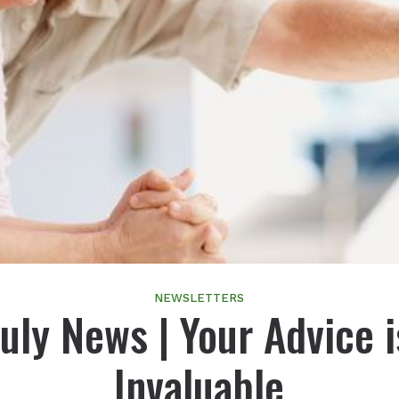
NEWSLETTERS
July News | Your Advice i
Invaluable