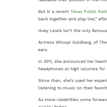
But in a recent
T
exas Public Rad
back together and play live,” aft
Huey Lewis isn’t the only famous 
Actress Whoopi Goldberg, of
The
ears.
In 2011, she announced her hearin
headphones at high volumes for 
Since then, she’s used her exper
listening to music on their favori
As more celebrities come forward 
quickly fading.