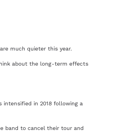
re much quieter this year.
think about the long-term effects
s intensified in 2018 following a
he band to cancel their tour and