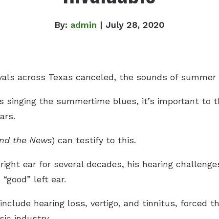
By:
admin
| July 28, 2020
vals across Texas canceled, the sounds of summer a
s singing the summertime blues, it’s important to 
ars.
nd the News
) can testify to this.
 right ear for several decades, his hearing challenge
 “good” left ear.
clude hearing loss, vertigo, and tinnitus, forced t
sic industry.