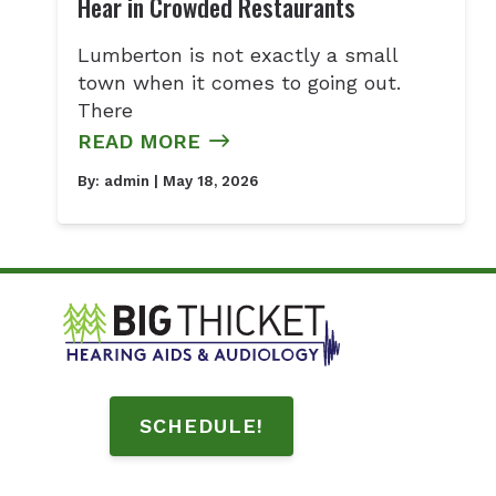
Hear in Crowded Restaurants
Lumberton is not exactly a small
town when it comes to going out.
There
READ MORE
By:
admin
| May 18, 2026
SCHEDULE!