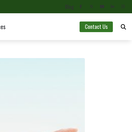
Blog
ces
Contact Us
Asked Questions
aring Aids
lth Blog