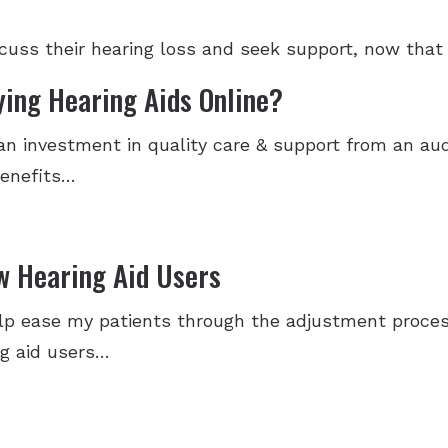
iscuss their hearing loss and seek support, now that
ying Hearing Aids Online?
 an investment in quality care & support from an aud
benefits…
w Hearing Aid Users
p ease my patients through the adjustment process
ng aid users…