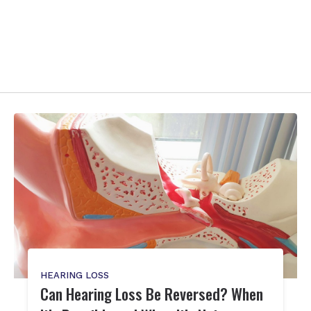
HEARING LOSS
Can Hearing Loss Be Reversed? When