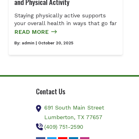
and Physical Activity
Staying physically active supports
your overall health in ways that go far
READ MORE
By:
admin
| October 20, 2025
Contact Us
691 South Main Street
Lumberton,
TX
77657
(409) 751-2590