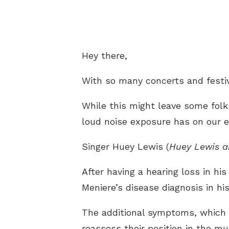
Hey there,
With so many concerts and festi
While this might leave some folk
loud noise exposure has on our e
Singer Huey Lewis (
Huey Lewis a
After having a hearing loss in his
Meniere’s disease diagnosis in his
The additional symptoms, which in
reassess their position in the mu