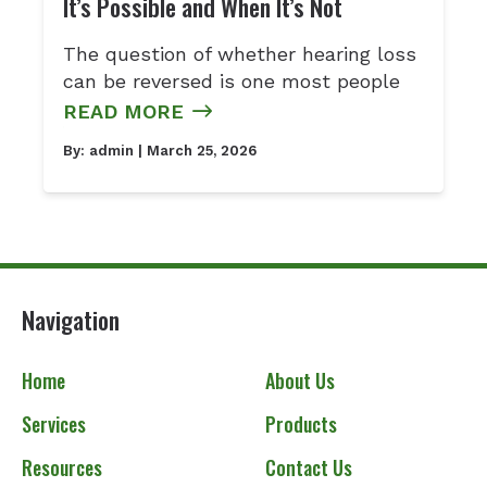
It’s Possible and When It’s Not
The question of whether hearing loss
can be reversed is one most people
READ MORE
By:
admin
| March 25, 2026
Navigation
Home
About Us
Services
Products
Resources
Contact Us