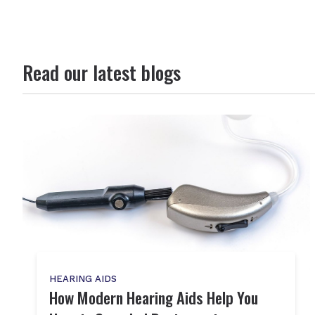
Read our latest blogs
HEARING AIDS
How Modern Hearing Aids Help You