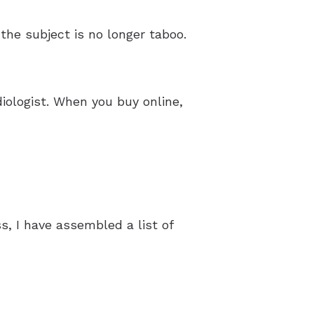
 the subject is no longer taboo.
iologist. When you buy online,
, I have assembled a list of