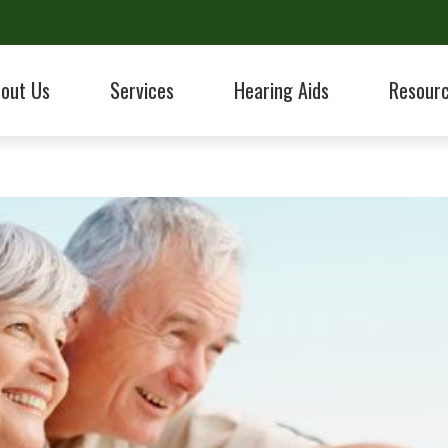
out Us
Services
Hearing Aids
Resour
ologic Evaluation
Hearing Aid Styles
Hearing Aid Fitting & Programming
Electronic Shooters Protection
taff
Care Credit
Hearing Protection
Hearing Aid Repairs
ReSound
ent Reviews
Frequently 
Hearing Aids
CaptionCall
Tinnitus Treatment Options
Starkey
Work With An Audiologist?
Guide to He
ent Forms
HealthiPlan
Hearing Hea