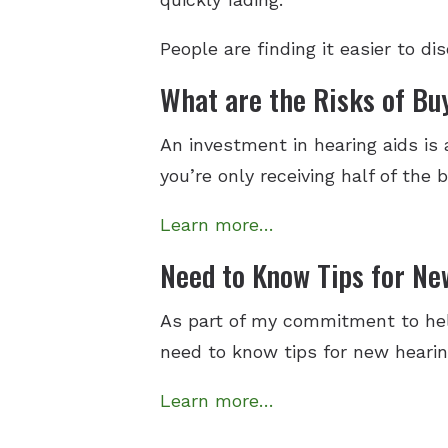
People are finding it easier to d
What are the Risks of Bu
An investment in hearing aids is
you’re only receiving half of the 
Learn more…
Need to Know Tips for Ne
As part of my commitment to hel
need to know tips for new heari
Learn more…