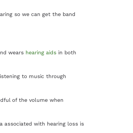
earing so we can get the band
 and wears
hearing aids
in both
listening to music through
ndful of the volume when
a associated with hearing loss is