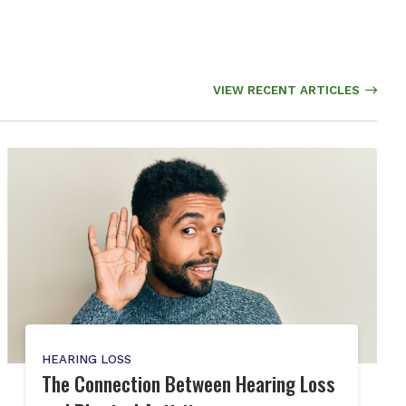
VIEW RECENT ARTICLES
HEARING LOSS
The Connection Between Hearing Loss