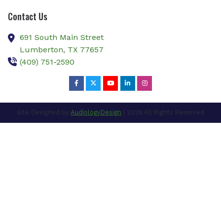
Contact Us
691 South Main Street
Lumberton,
TX
77657
(409) 751-2590
Site Designed by
AudiologyDesign
| 2026 All Rights Reserved