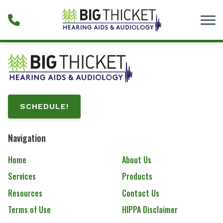
Skip to Content
SCHEDULE!
Navigation
Home
About Us
Services
Products
Resources
Contact Us
Terms of Use
HIPPA Disclaimer