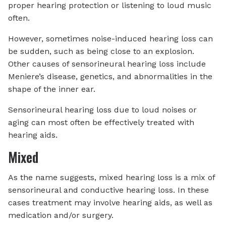
proper hearing protection or listening to loud music
often.
However, sometimes noise-induced hearing loss can
be sudden, such as being close to an explosion.
Other causes of sensorineural hearing loss include
Meniere’s disease, genetics, and abnormalities in the
shape of the inner ear.
Sensorineural hearing loss due to loud noises or
aging can most often be effectively treated with
hearing aids.
Mixed
As the name suggests, mixed hearing loss is a mix of
sensorineural and conductive hearing loss. In these
cases treatment may involve hearing aids, as well as
medication and/or surgery.