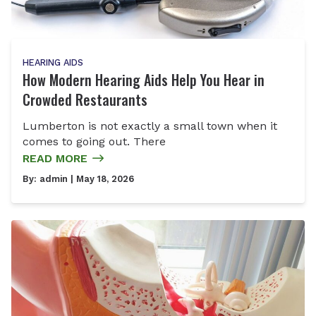
HEARING AIDS
How Modern Hearing Aids Help You Hear in
Crowded Restaurants
Lumberton is not exactly a small town when it
comes to going out. There
READ MORE
By:
admin
| May 18, 2026