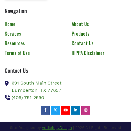
Navigation
Home
About Us
Services
Products
Resources
Contact Us
Terms of Use
HIPPA Disclaimer
Contact Us
691 South Main Street
Lumberton,
TX
77657
(409) 751-2590
Site Designed by
AudiologyDesign
| 2026 All Rights Reserved