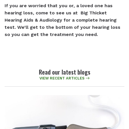
If you are worried that you or, a loved one has
hearing loss, come to see us at Big Thicket
Hearing Aids & Audiology
for a complete hearing
test. We’ll get to the bottom of your hearing loss
so you can get the treatment you need.
Read our latest blogs
VIEW RECENT ARTICLES