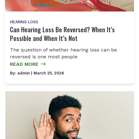
HEARING LOSS
Can Hearing Loss Be Reversed? When It’s
Possible and When It’s Not
The question of whether hearing loss can be
reversed is one most people
READ MORE
By:
admin
| March 25, 2026