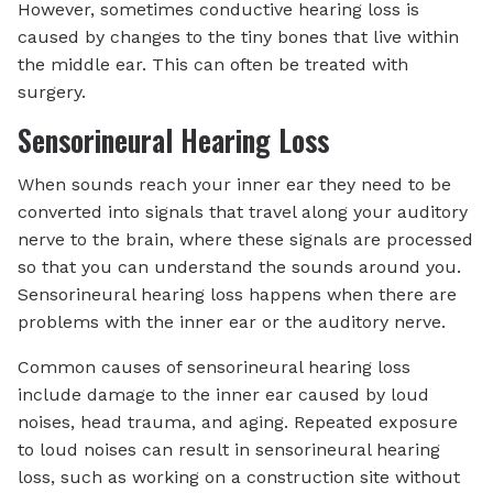
However, sometimes conductive hearing loss is
caused by changes to the tiny bones that live within
the middle ear. This can often be treated with
surgery.
Sensorineural Hearing Loss
When sounds reach your inner ear they need to be
converted into signals that travel along your auditory
nerve to the brain, where these signals are processed
so that you can understand the sounds around you.
Sensorineural hearing loss happens when there are
problems with the inner ear or the auditory nerve.
Common causes of sensorineural hearing loss
include damage to the inner ear caused by loud
noises, head trauma, and aging. Repeated exposure
to loud noises can result in sensorineural hearing
loss, such as working on a construction site without