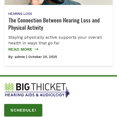
HEARING LOSS
The Connection Between Hearing Loss and
Physical Activity
Staying physically active supports your overall
health in ways that go far
READ MORE
By:
admin
| October 20, 2025
SCHEDULE!