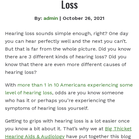
Loss
By:
admin
| October 26, 2021
Hearing loss sounds simple enough, right? One day
you can hear perfectly well and the next you can’t.
But that is far from the whole picture. Did you know
there are 3 different kinds of hearing loss? Did you
know that there are even more different causes of
hearing loss?
With
more than 1 in 10 Americans experiencing some
level of hearing loss
, odds are you know someone
who has it or perhaps you’re experiencing the
symptoms of hearing loss yourself.
Getting to grips with hearing loss is a lot easier once
you know a bit about it. That’s why we at
Big Thicket
Hearing Aids & Audiology
have put together this blog