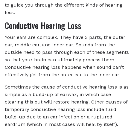
to guide you through the different kinds of hearing
loss.
Conductive Hearing Loss
Your ears are complex. They have 3 parts, the outer
ear, middle ear, and inner ear. Sounds from the
outside need to pass through each of these segments
so that your brain can ultimately process them.
Conductive hearing loss happens when sound can’t
effectively get from the outer ear to the inner ear.
Sometimes the cause of conductive hearing loss is as
simple as a build-up of earwax, in which case
clearing this out will restore hearing. Other causes of
temporary conductive hearing loss include fluid
build-up due to an ear infection or a ruptured
eardrum (which in most cases will heal by itself).