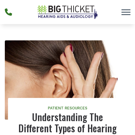
Skip to Content
PATIENT RESOURCES
Understanding The
Different Types of Hearing