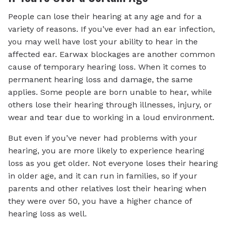
People can lose their hearing at any age and for a
variety of reasons. If you’ve ever had an ear infection,
you may well have lost your ability to hear in the
affected ear. Earwax blockages are another common
cause of temporary hearing loss. When it comes to
permanent hearing loss and damage, the same
applies. Some people are born unable to hear, while
others lose their hearing through illnesses, injury, or
wear and tear due to working in a loud environment.
But even if you’ve never had problems with your
hearing, you are more likely to experience hearing
loss as you get older. Not everyone loses their hearing
in older age, and it can run in families, so if your
parents and other relatives lost their hearing when
they were over 50, you have a higher chance of
hearing loss as well.