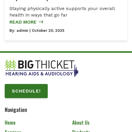
Staying physically active supports your overall
health in ways that go far
READ MORE
By:
admin
| October 20, 2025
SCHEDULE!
Navigation
Home
About Us