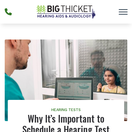
Skip to Content
HEARING TESTS
Why It’s Important to
Schedule a Hearing Test