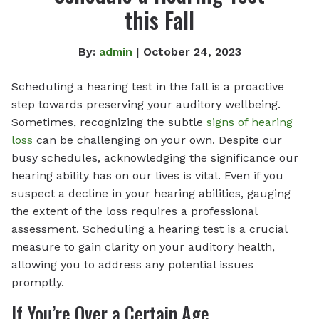
this Fall
By:
admin
| October 24, 2023
Scheduling a hearing test in the fall is a proactive
step towards preserving your auditory wellbeing.
Sometimes, recognizing the subtle
signs of hearing
loss
can be challenging on your own. Despite our
busy schedules, acknowledging the significance our
hearing ability has on our lives is vital. Even if you
suspect a decline in your hearing abilities, gauging
the extent of the loss requires a professional
assessment. Scheduling a hearing test is a crucial
measure to gain clarity on your auditory health,
allowing you to address any potential issues
promptly.
If You’re Over a Certain Age