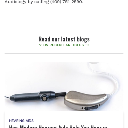
Audiology by calling (409) 751-2590.
Read our latest blogs
VIEW RECENT ARTICLES
HEARING AIDS
How Modern Hearing Aids Help You Hear in