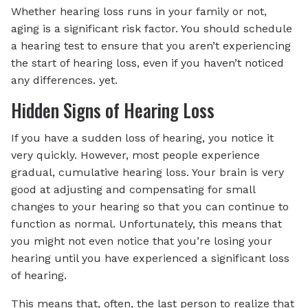
Whether hearing loss runs in your family or not,
aging is a significant risk factor. You should schedule
a hearing test to ensure that you aren’t experiencing
the start of hearing loss, even if you haven’t noticed
any differences. yet.
Hidden Signs of Hearing Loss
If you have a sudden loss of hearing, you notice it
very quickly. However, most people experience
gradual, cumulative hearing loss. Your brain is very
good at adjusting and compensating for small
changes to your hearing so that you can continue to
function as normal. Unfortunately, this means that
you might not even notice that you’re losing your
hearing until you have experienced a significant loss
of hearing.
This means that, often, the last person to realize that