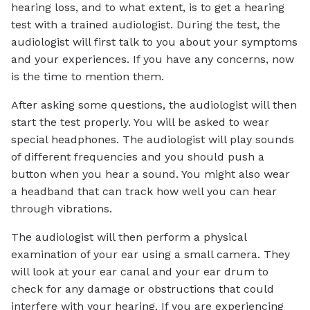
hearing loss, and to what extent, is to get a hearing
test with a trained audiologist. During the test, the
audiologist will first talk to you about your symptoms
and your experiences. If you have any concerns, now
is the time to mention them.
After asking some questions, the audiologist will then
start the test properly. You will be asked to wear
special headphones. The audiologist will play sounds
of different frequencies and you should push a
button when you hear a sound. You might also wear
a headband that can track how well you can hear
through vibrations.
The audiologist will then perform a physical
examination of your ear using a small camera. They
will look at your ear canal and your ear drum to
check for any damage or obstructions that could
interfere with your hearing. If you are experiencing