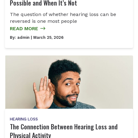
Possible and When It’s Not
The question of whether hearing loss can be
reversed is one most people
READ MORE
By:
admin
| March 25, 2026
HEARING LOSS
The Connection Between Hearing Loss and
Physical Activity