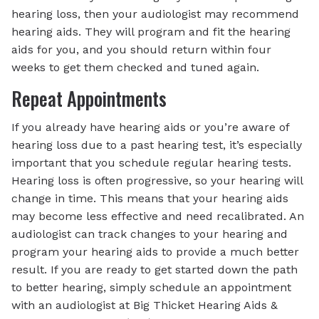
hearing loss, then your audiologist may recommend
hearing aids. They will program and fit the hearing
aids for you, and you should return within four
weeks to get them checked and tuned again.
Repeat Appointments
If you already have hearing aids or you’re aware of
hearing loss due to a past hearing test, it’s especially
important that you schedule regular hearing tests.
Hearing loss is often progressive, so your hearing will
change in time. This means that your hearing aids
may become less effective and need recalibrated. An
audiologist can track changes to your hearing and
program your hearing aids to provide a much better
result. If you are ready to get started down the path
to better hearing, simply schedule an appointment
with an audiologist at Big Thicket Hearing Aids &