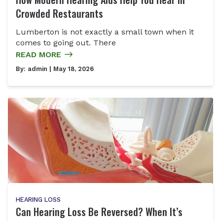
Crowded Restaurants
Lumberton is not exactly a small town when it
comes to going out. There
READ MORE
By:
admin
| May 18, 2026
HEARING LOSS
Can Hearing Loss Be Reversed? When It’s