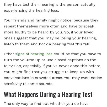
they have lost their hearing is the person actually
experiencing the hearing loss.
Your friends and family might notice, because they
repeat themselves more often and have to speak
more loudly to be heard by you. So, if your loved
ones suggest that you may be losing your hearing,
listen to them and book a hearing test this fall.
Other
signs of hearing loss
could be that you have to
turn the volume up or use closed captions on the
television, especially if you’ve never done this before.
You might find that you struggle to keep up with
conversations in crowded areas. You may even notice
sensitivity to some sounds.
What Happens During a Hearing Test
The only way to find out whether you do have