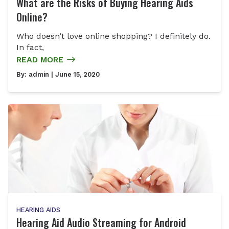
What are the Risks of Buying Hearing Aids
Online?
Who doesn’t love online shopping? I definitely do.
In fact,
READ MORE
By:
admin
| June 15, 2020
HEARING AIDS
Hearing Aid Audio Streaming for Android