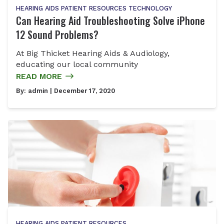
HEARING AIDS
PATIENT RESOURCES
TECHNOLOGY
Can Hearing Aid Troubleshooting Solve iPhone
12 Sound Problems?
At Big Thicket Hearing Aids & Audiology,
educating our local community
READ MORE
By:
admin
| December 17, 2020
HEARING AIDS
PATIENT RESOURCES