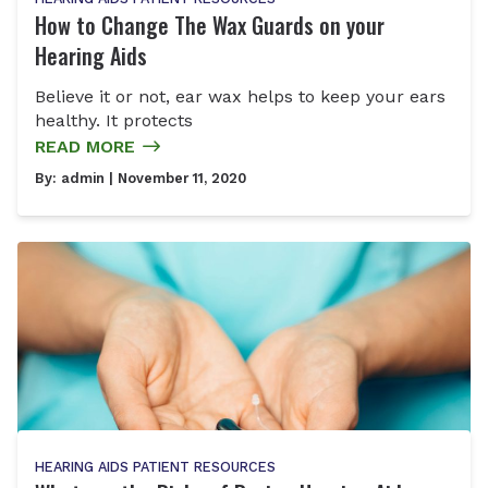
How to Change The Wax Guards on your
Hearing Aids
Believe it or not, ear wax helps to keep your ears
healthy. It protects
READ MORE
By:
admin
| November 11, 2020
HEARING AIDS
PATIENT RESOURCES