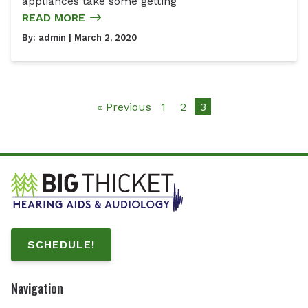
appliances take some getting
READ MORE
By:
admin
| March 2, 2020
« Previous
1
2
3
SCHEDULE!
Navigation