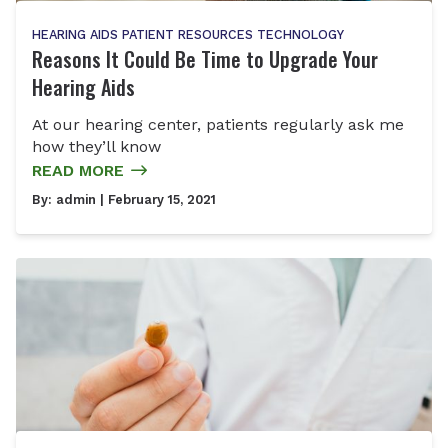
HEARING AIDS
PATIENT RESOURCES
TECHNOLOGY
Reasons It Could Be Time to Upgrade Your
Hearing Aids
At our hearing center, patients regularly ask me
how they’ll know
READ MORE
By:
admin
| February 15, 2021