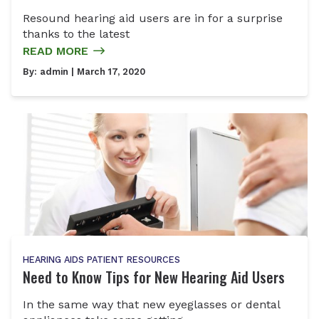
Resound hearing aid users are in for a surprise
thanks to the latest
READ MORE
By:
admin
| March 17, 2020
HEARING AIDS
PATIENT RESOURCES
Need to Know Tips for New Hearing Aid Users
In the same way that new eyeglasses or dental