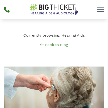
Skip to Content
Currently browsing: Hearing Aids
Back to Blog